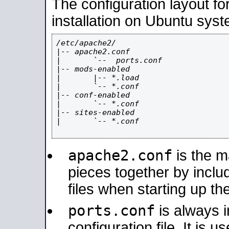
The configuration layout f
installation on Ubuntu syst
/etc/apache2/

|-- apache2.conf

|       `--  ports.conf

|-- mods-enabled

|       |-- *.load

|       `-- *.conf

|-- conf-enabled

|       `-- *.conf

|-- sites-enabled

|       `-- *.conf

apache2.conf
is the ma
pieces together by includ
files when starting up th
ports.conf
is always 
configuration file. It is 