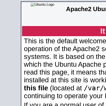
Apache2 Ubun
I
This is the default welcome
operation of the Apache2 se
systems. It is based on th
which the Ubuntu Apache pa
read this page, it means t
installed at this site is wo
/var/
this file
(located at
continuing to operate your
If you are a normal user of