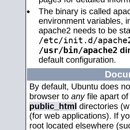
The binary is called apa
environment variables, in
apache2 needs to be sta
/etc/init.d/apache
/usr/bin/apache2
dir
default configuration.
Docu
By default, Ubuntu does no
browser to
any
file apart o
public_html
directories (
(for web applications). If 
root located elsewhere (su