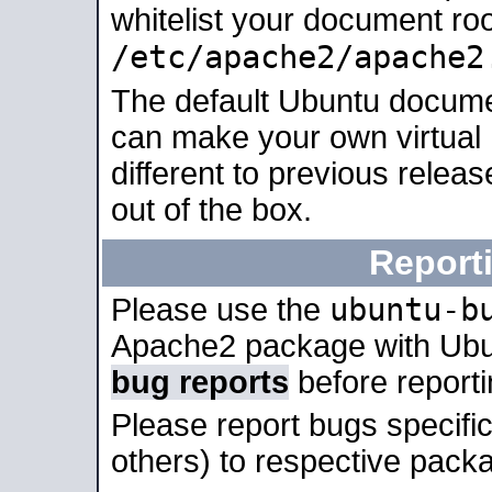
whitelist your document roo
/etc/apache2/apache2
The default Ubuntu docume
can make your own virtual 
different to previous relea
out of the box.
Report
ubuntu-b
Please use the
Apache2 package with Ub
bug reports
before report
Please report bugs specif
others) to respective packa