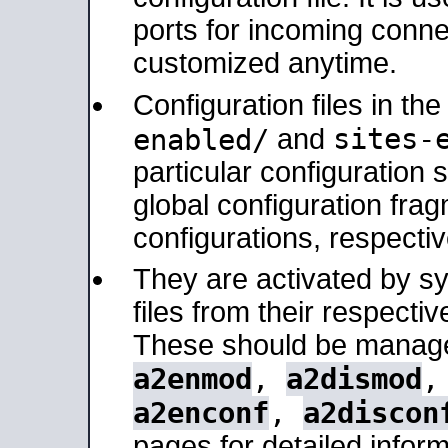
ports for incoming connec
customized anytime.
Configuration files in th
sites-
enabled/
and
particular configuratio
global configuration frag
configurations, respectiv
They are activated by sy
files from their respectiv
These should be manage
a2enmod
,
a2dismod
a2enconf
,
a2discon
pages for detailed inform