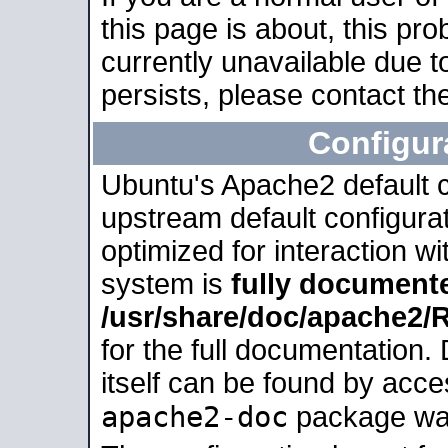
this page is about, this pro
currently unavailable due t
persists, please contact the
Configur
Ubuntu's Apache2 default co
upstream default configurati
optimized for interaction w
system is
fully document
/usr/share/doc/apache2
for the full documentation
itself can be found by acc
apache2-doc
package was 